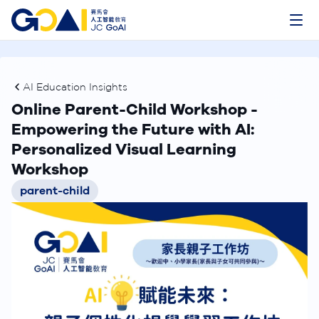
AI Education Insights
Online Parent-Child Workshop -
Empowering the Future with AI:
Personalized Visual Learning
Workshop
parent-child