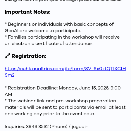
Important Notes:
* Beginners or individuals with basic concepts of
GenAI are welcome to participate.
* Families participating in the workshop will receive
an electronic certificate of attendance.
🔗 Registration:
https://cuhk.qualtrics.com/jfe/form/SV_6x0ztQTIXCtH
Sm2
* Registration Deadline: Monday, June 15, 2026, 9:00
AM
* The webinar link and pre-workshop preparation
materials will be sent to participants via email at least
one working day prior to the event date.
Inquiries: 3943 3532 (Phone) / jcgoai-