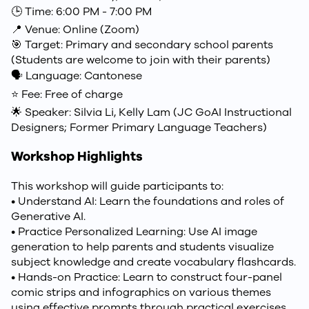
🕒 Time: 6:00 PM - 7:00 PM
📍 Venue: Online (Zoom)
🎯 Target: Primary and secondary school parents
(Students are welcome to join with their parents)
🗣️ Language: Cantonese
⭐ Fee: Free of charge
🌟 Speaker: Silvia Li, Kelly Lam (JC GoAI Instructional
Designers; Former Primary Language Teachers)
Workshop Highlights
This workshop will guide participants to:
• Understand AI: Learn the foundations and roles of
Generative AI.
• Practice Personalized Learning: Use AI image
generation to help parents and students visualize
subject knowledge and create vocabulary flashcards.
• Hands-on Practice: Learn to construct four-panel
comic strips and infographics on various themes
using effective prompts through practical exercises.