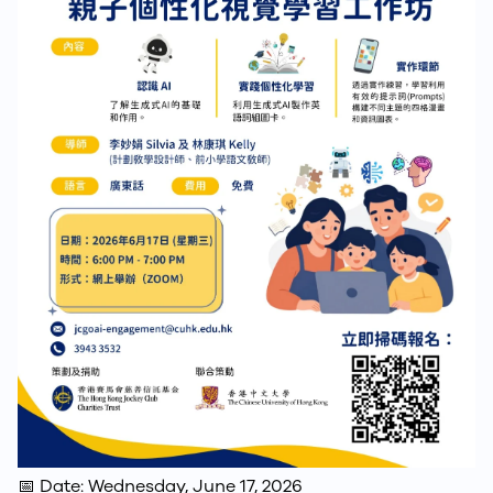
📅 Date: Wednesday, June 17, 2026