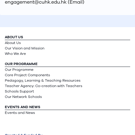
engagement@cuhk.edu.hk (Email)
ABOUT US
About Us
Our Vision and Mission
Who We Are
OUR PROGRAMME
Our Programme
Core Project Components
Pedagogy, Learning & Teaching Resources
Teacher Agency: Co-creation with Teachers
Schools Support
Our Network Schools
EVENTS AND NEWS
Events and News