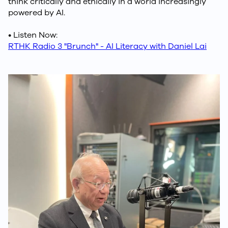
think critically and ethically in a world increasingly
powered by AI.
• Listen Now:
RTHK Radio 3 "Brunch" - AI Literacy with Daniel Lai