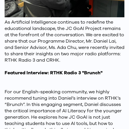
As Artificial Intelligence continues to redefine the
educational landscape, the JC GoAI Project remains
at the forefront of the conversation. We are excited to
share that our Programme Director, Mr. Daniel Lai,
and Senior Advisor, Ms. Ada Chu, were recently invited
to share their insights on two major radio platforms:
RTHK Radio 3 and CRHK.
Featured Interview: RTHK Radio 3 "Brunch"
For our English-speaking community, we highly
recommend tuning into Daniel’s interview on RTHK’s
“Brunch”. In this engaging segment, Daniel discusses
the critical importance of AI Literacy for the younger
generation. He explores how JC GoAI is not just
teaching students how to use AI tools, but how to