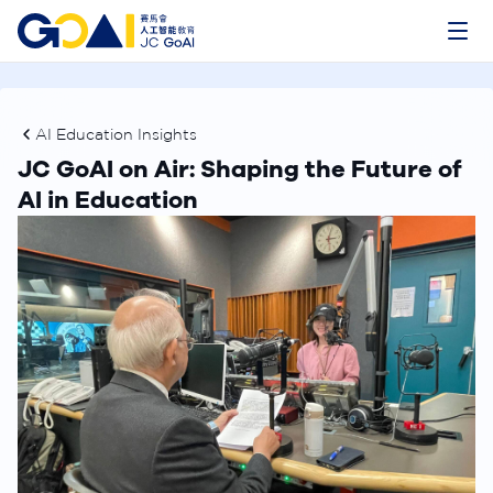
AI Education Insights
JC GoAI on Air: Shaping the Future of
AI in Education