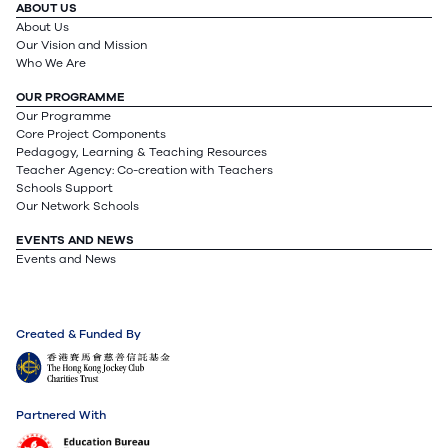
ABOUT US
About Us
Our Vision and Mission
Who We Are
OUR PROGRAMME
Our Programme
Core Project Components
Pedagogy, Learning & Teaching Resources
Teacher Agency: Co-creation with Teachers
Schools Support
Our Network Schools
EVENTS AND NEWS
Events and News
Created & Funded By
Partnered With