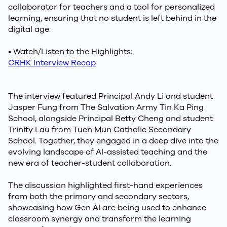
collaborator for teachers and a tool for personalized
learning, ensuring that no student is left behind in the
digital age.
• Watch/Listen to the Highlights:
CRHK Interview Recap
The interview featured Principal Andy Li and student
Jasper Fung from The Salvation Army Tin Ka Ping
School, alongside Principal Betty Cheng and student
Trinity Lau from Tuen Mun Catholic Secondary
School. Together, they engaged in a deep dive into the
evolving landscape of AI-assisted teaching and the
new era of teacher-student collaboration.
The discussion highlighted first-hand experiences
from both the primary and secondary sectors,
showcasing how Gen AI are being used to enhance
classroom synergy and transform the learning