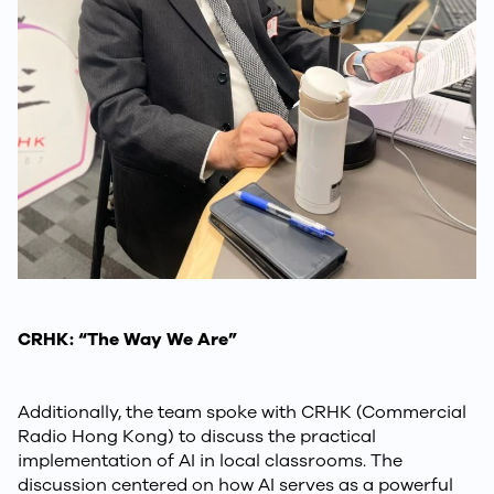
CRHK: “The Way We Are”
Additionally, the team spoke with CRHK (Commercial
Radio Hong Kong) to discuss the practical
implementation of AI in local classrooms. The
discussion centered on how AI serves as a powerful