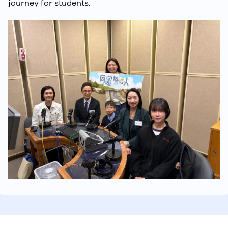
journey for students.